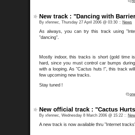
n
New track : "Dancing with Barrie
By xfennec, Thursday 27 April 2006 @ 03:30
::
News
As always, you can try this track using "Int
"dancing".
Mostly indoor, this tracks is short (gold time 
hard, since you must control car bumps during 
with a looping. As "Cactus huts !", this track wil
few upcoming new tracks.
Stay tuned !
on
New official track : "Cactus Hurts
By xfennec, Wednesday 8 March 2006 @ 15:22
::
New
A new track is now available thru "Internet track