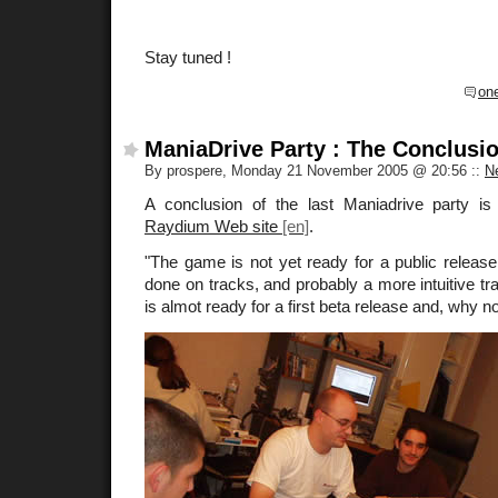
Stay tuned !
on
ManiaDrive Party : The Conclusi
By prospere, Monday 21 November 2005 @ 20:56
::
N
A conclusion of the last Maniadrive party is
Raydium Web site
.
"The game is not yet ready for a public releas
done on tracks, and probably a more intuitive tr
is almot ready for a first beta release and, why n