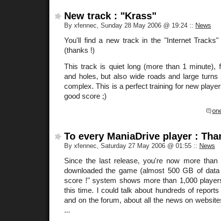
New track : "Krass"
By xfennec, Sunday 28 May 2006 @ 19:24
::
News
You'll find a new track in the "Internet Track
(thanks !)
This track is quiet long (more than 1 minute),
and holes, but also wide roads and large turns s
complex. This is a perfect training for new player
good score ;)
on
To every ManiaDrive player : Tha
By xfennec, Saturday 27 May 2006 @ 01:55
::
News
Since the last release, you're now more than
downloaded the game (almost 500 GB of data !
score !" system shows more than 1,000 players
this time. I could talk about hundreds of report
and on the forum, about all the news on websites
...