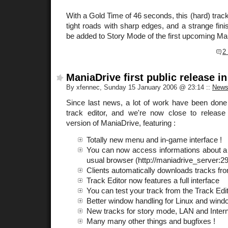
With a Gold Time of 46 seconds, this (hard) track 
tight roads with sharp edges, and a strange finis
be added to Story Mode of the first upcoming Ma
2
ManiaDrive first public release in
By xfennec, Sunday 15 January 2006 @ 23:14
::
New
Since last news, a lot of work have been done
track editor, and we're now close to release th
version of ManiaDrive, featuring :
Totally new menu and in-game interface !
You can now access informations about a
usual browser (http://maniadrive_server:2
Clients automatically downloads tracks f
Track Editor now features a full interface
You can test your track from the Track Edit
Better window handling for Linux and win
New tracks for story mode, LAN and Inter
Many many other things and bugfixes !