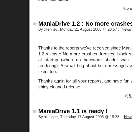
on
ManiaDrive 1.2 : No more crashes
By xfennec, Monday 21 August 2006 @ 23:57
::
News
Thanks to the reports we've received since ManiaD
1.2 release: No more crashes, freezes, black
at startup (when no hardware shader was f
rendering). A small bug about help messages wi
fixed, too.
Thanks again for all your reports, and have fun 
shiny cleaned release !
8
ManiaDrive 1.1 is ready !
By xfennec, Thursday 17 August 2006 @ 19:38
::
New