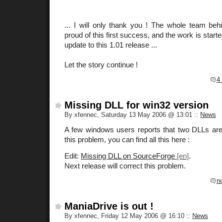
... I will only thank you ! The whole team be
proud of this first success, and the work is start
update to this 1.01 release ...
Let the story continue !
4
Missing DLL for win32 version
By xfennec, Saturday 13 May 2006 @ 13:01
::
News
A few windows users reports that two DLLs are 
this problem, you can find all this here :
Edit:
Missing DLL on SourceForge
.
Next release will correct this problem.
n
ManiaDrive is out !
By xfennec, Friday 12 May 2006 @ 16:10
::
News