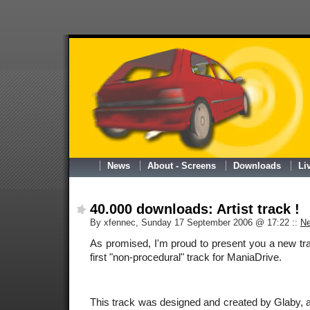
News
About - Screens
Downloads
Li
40.000 downloads: Artist track !
By xfennec, Sunday 17 September 2006 @ 17:22
::
N
As promised, I'm proud to present you a new trac
first "non-procedural" track for ManiaDrive.
This track was designed and created by Glaby, an