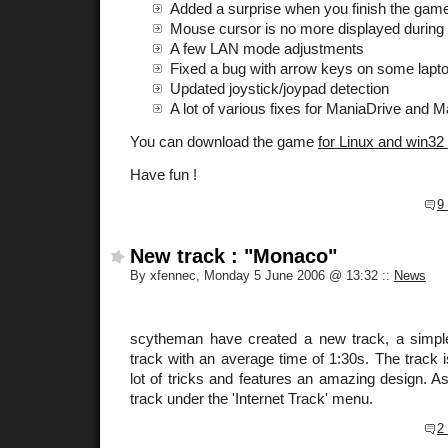
Added a surprise when you finish the game
Mouse cursor is no more displayed during
A few LAN mode adjustments
Fixed a bug with arrow keys on some lapt
Updated joystick/joypad detection
A lot of various fixes for ManiaDrive and M
You can download the game
for Linux and win32
Have fun !
9
New track : "Monaco"
By xfennec, Monday 5 June 2006 @ 13:32
::
News
scytheman have created a new track, a simpl
track with an average time of 1:30s. The track i
lot of tricks and features an amazing design. As 
track under the 'Internet Track' menu.
2