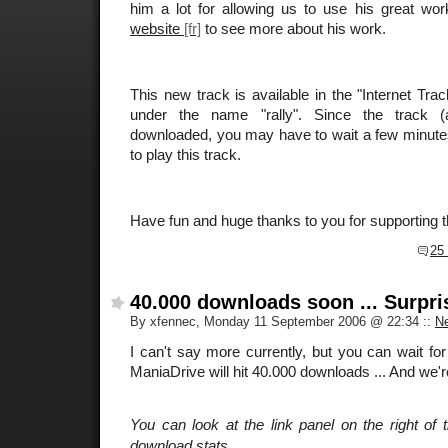
him a lot for allowing us to use his great wor
website
to see more about his work.
This new track is available in the "Internet Tr
under the name "rally". Since the track (
downloaded, you may have to wait a few minutes t
to play this track.
Have fun and huge thanks to you for supporting 
25
40.000 downloads soon ... Surpri
By xfennec, Monday 11 September 2006 @ 22:34
::
N
I can't say more currently, but you can wait fo
ManiaDrive will hit 40.000 downloads ... And we'r
You can look at the link panel on the right of t
download stats.