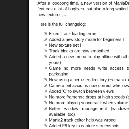
After a looooong time, a new version of ManiaDri
features a lot of bugfixes, but also a long wait
new textures, ...
Here is the full changelog:
Fixed 'track loading errors'
Added a new story mode for beginners !
New texture set !
Track blocks are now smoothed
Added a new menu to play offline with all 
yours)
Game no more needs write access to 
packaging !
Now using a per-user directory (~/.mania_d
Camera behaviour is now correct when sw
Added 'C' to switch between views
No more framerate drops at high speeds (
No more playing soundtrack when volume 
Better window management (window
available, too)
Mania2 track editor help was wrong
Added F9 key to capture screenshots