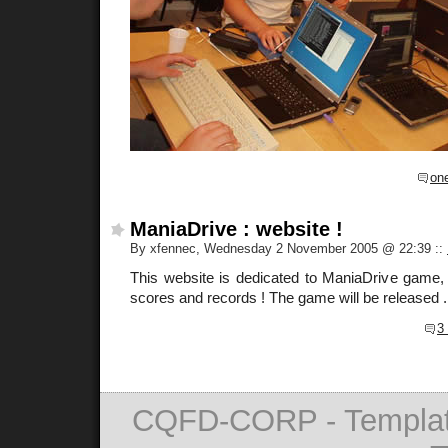
on
ManiaDrive : website !
By xfennec, Wednesday 2 November 2005 @ 22:39
::
This website is dedicated to ManiaDrive game, 
scores and records ! The game will be released ..
3
CQFD-CORP - Templat