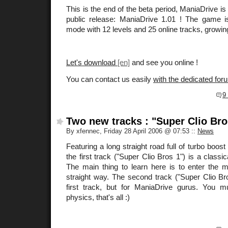
This is the end of the beta period, ManiaDrive is n
public release: ManiaDrive 1.01 ! The game i
mode with 12 levels and 25 online tracks, growi
Let's download
and see you online !
You can contact us easily
with the dedicated for
9
Two new tracks : "Super Clio Bro
By xfennec, Friday 28 April 2006 @ 07:53
::
News
Featuring a long straight road full of turbo boost
the first track ("Super Clio Bros 1") is a classic
The main thing to learn here is to enter the m
straight way. The second track ("Super Clio Bro
first track, but for ManiaDrive gurus. You 
physics, that's all :)