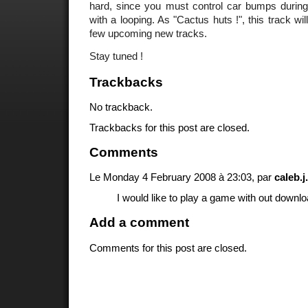
hard, since you must control car bumps during 
with a looping. As "Cactus huts !", this track wil
few upcoming new tracks.
Stay tuned !
Trackbacks
No trackback.
Trackbacks for this post are closed.
Comments
Le Monday 4 February 2008 à 23:03, par
caleb.
I would like to play a game with out downl
Add a comment
Comments for this post are closed.