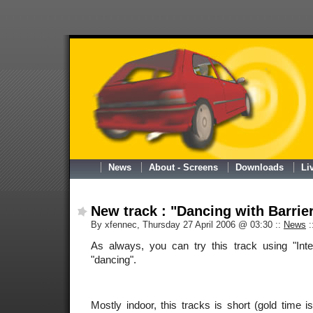
News
About - Screens
Downloads
Li
New track : "Dancing with Barrie
By xfennec, Thursday 27 April 2006 @ 03:30
::
News
:
As always, you can try this track using "Int
"dancing".
Mostly indoor, this tracks is short (gold time 