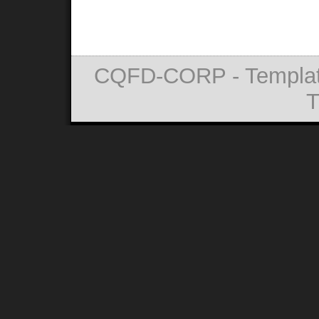
CQFD-CORP - Templat
T