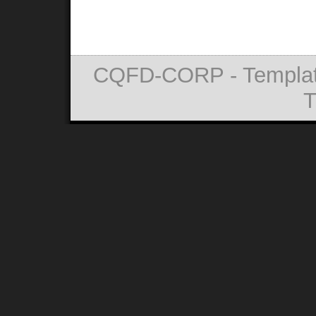
CQFD-CORP - Templat
T