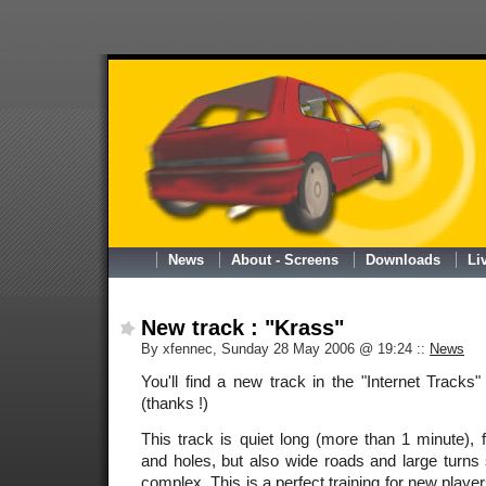
News
About - Screens
Downloads
Li
New track : "Krass"
By xfennec, Sunday 28 May 2006 @ 19:24
::
News
You'll find a new track in the "Internet Track
(thanks !)
This track is quiet long (more than 1 minute),
and holes, but also wide roads and large turns s
complex. This is a perfect training for new player