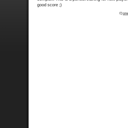
good score ;)
on